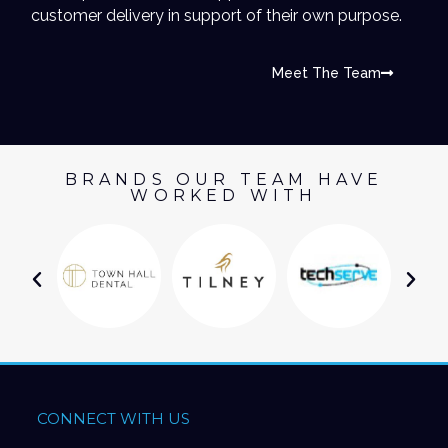
customer delivery in support of their own purpose.
Meet The Team
BRANDS OUR TEAM HAVE
WORKED WITH
CONNECT WITH US