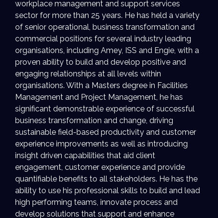
workplace management and support services
sector for more than 25 years. He has held a variety
of senior operational, business transformation and
commercial positions for several industry leading
organisations, including Amey, ISS and Engie, with a
proven ability to build and develop positive and
engaging relationships at all levels within
organisations. With a Masters degree in Facilities
Management and Project Management, he has
significant demonstrable experience of successful
business transformation and change, driving
sustainable field-based productivity and customer
experience improvements as well as introducing
insight driven capabilities that aid client
engagement, customer experience and provide
quantifiable benefits to all stakeholders. He has the
ability to use his professional skills to build and lead
high performing teams, innovate process and
develop solutions that support and enhance