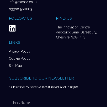
info@axentia.co.uk
03300 568883
FOLLOW US
FIND US
The Innovation Centre,
Keckwick Lane, Daresbury,
Cheshire, WA4 4FS
LINKS
Privacy Policy
Cookie Policy
Site Map
SUBSCRIBE TO OUR NEWSLETTER
Subscribe to receive latest news and insights.