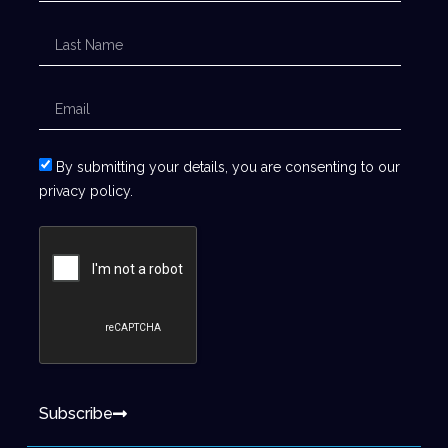
By submitting your details, you are consenting to our
privacy policy.
Subscribe