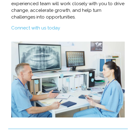
experienced team will work closely with you to drive
change, accelerate growth, and help turn
challenges into opportunities.
Connect with us today