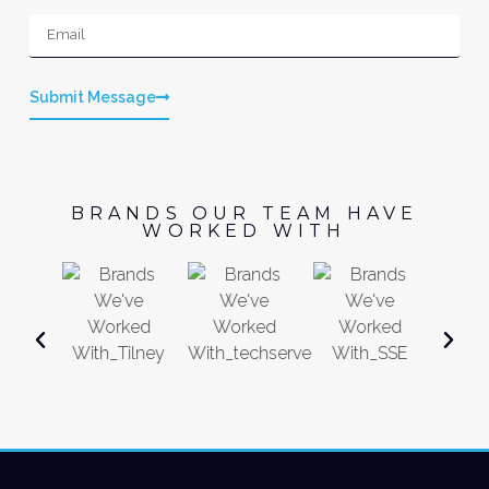
Submit Message
BRANDS OUR TEAM HAVE
WORKED WITH