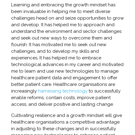
Learning and embracing the growth mindset has
been invaluable in helping me to meet diverse
challenges head on and seize opportunities to grow
and develop. It has helped me to approach and
understand the environment and sector challenges
and seek out new ways to overcome them and
flourish. It has motivated me to seek out new
challenges, and to develop my skills and
experiences. It has helped me to embrace
technological advances in my career and motivated
me to learn and use new technologies to manage
healthcare patient data and engagement to offer
better patient care. Healthcare organisations are
increasingly
harnessing technology
to successfully
enable reforms, contain costs, improve patient
access, and deliver positive and lasting change.
Cultivating resilience and a growth mindset will give
healthcare organisations a competitive advantage
in adjusting to these changes and in successfully