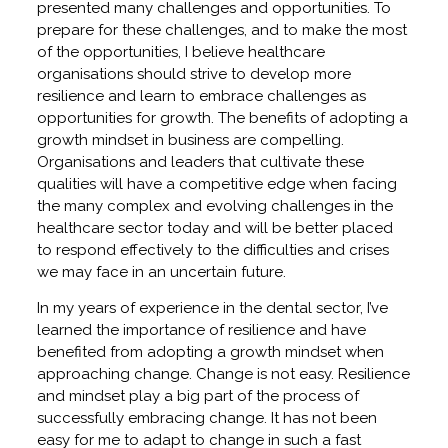
presented many challenges and opportunities. To
prepare for these challenges, and to make the most
of the opportunities, I believe healthcare
organisations should strive to develop more
resilience and learn to embrace challenges as
opportunities for growth. The benefits of adopting a
growth mindset in business are compelling.
Organisations and leaders that cultivate these
qualities will have a competitive edge when facing
the many complex and evolving challenges in the
healthcare sector today and will be better placed
to respond effectively to the difficulties and crises
we may face in an uncertain future.
In my years of experience in the dental sector, I’ve
learned the importance of resilience and have
benefited from adopting a growth mindset when
approaching change. Change is not easy. Resilience
and mindset play a big part of the process of
successfully embracing change. It has not been
easy for me to adapt to change in such a fast