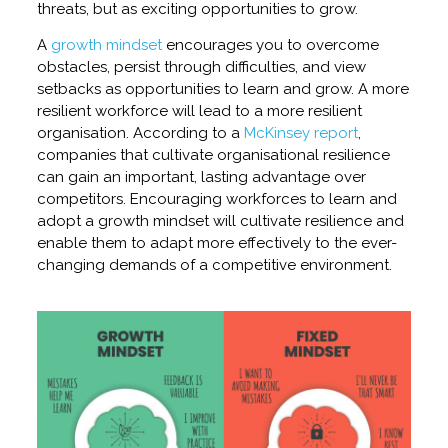
threats, but as exciting opportunities to grow.
A
growth mindset
encourages you to overcome
obstacles, persist through difficulties, and view
setbacks as opportunities to learn and grow. A more
resilient workforce will lead to a more resilient
organisation. According to a
McKinsey report
,
companies that cultivate organisational resilience
can gain an important, lasting advantage over
competitors. Encouraging workforces to learn and
adopt a growth mindset will cultivate resilience and
enable them to adapt more effectively to the ever-
changing demands of a competitive environment.