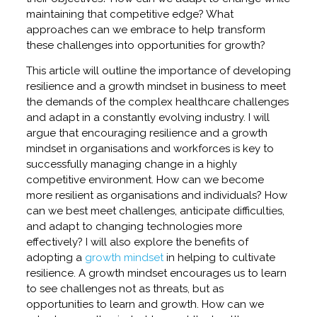
maintaining that competitive edge? What
approaches can we embrace to help transform
these challenges into opportunities for growth?
This article will outline the importance of developing
resilience and a growth mindset in business to meet
the demands of the complex healthcare challenges
and adapt in a constantly evolving industry. I will
argue that encouraging resilience and a growth
mindset in organisations and workforces is key to
successfully managing change in a highly
competitive environment. How can we become
more resilient as organisations and individuals? How
can we best meet challenges, anticipate difficulties,
and adapt to changing technologies more
effectively? I will also explore the benefits of
adopting a
growth mindset
in helping to cultivate
resilience. A growth mindset encourages us to learn
to see challenges not as threats, but as
opportunities to learn and growth. How can we