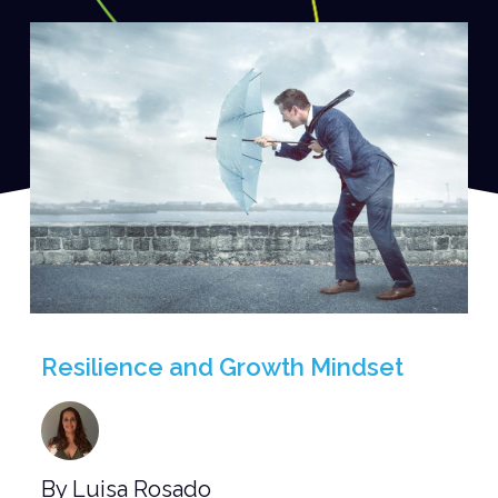
Resilience and Growth Mindset
By Luisa Rosado