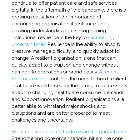
continue to offer patient care and safe services
digitally. In the aftermath of the pandemic, there is a
growing realisation of the importance of
encouraging organisational resilience, and a
growing understanding that strengthening
institutional resilience is the key to
succeeding in
uncertain times.
Resilience is the ability to absorb
pressure, manage difficulty, and quickly adapt to
change. A resilient organisation is one that can
quickly adapt to disruption and change without
damage to operations or brand equity.
A recent
Accenture report
outlines the need to build resilient
healthcare workforces for the future, to successfully
adapt to changing healthcare consumer demands
and support innovation. Resilient organisations are
better able to withstand major shocks and
disruptions and are better prepared to meet
challenges and uncertainty.
What can we do to cultivate resilient organisations?
Strengthening core organisational pillars like core