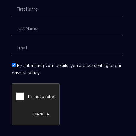
By submitting your details, you are consenting to our
privacy policy.