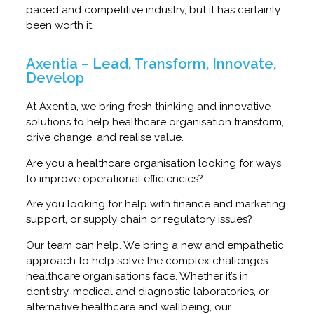
paced and competitive industry, but it has certainly
been worth it.
Axentia – Lead, Transform, Innovate,
Develop
At Axentia, we bring fresh thinking and innovative
solutions to help healthcare organisation transform,
drive change, and realise value.
Are you a healthcare organisation looking for ways
to improve operational efficiencies?
Are you looking for help with finance and marketing
support, or supply chain or regulatory issues?
Our team can help. We bring a new and empathetic
approach to help solve the complex challenges
healthcare organisations face. Whether it’s in
dentistry, medical and diagnostic laboratories, or
alternative healthcare and wellbeing, our