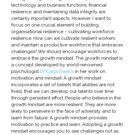
technology and business functions, financial
resilience, and maintaining data integrity are
certainly important aspects. However, I want to
focus on one crucial element of building
organisational resilience – cultivating workforce
resilience. How can we cultivate resilient workers
and maintain a productive workforce that embraces
challenges? We should encourage workforces to
embrace the growth mindset. The growth mindset is
a concept developed by world-renowned
psychologist
Dr Carol Dweck
in her work on
motivation and mindset. A growth mindset
incorporates a set of beliefs that abilities are not
fixed, that we can develop our talents over time
through persistent effort. People who believe in the
growth mindset are more resilient. They are more
likely to persevere in the face of adversity, and to
learn from failure. A growth mindset provides
motivation to practice and learn. Adopting a growth
mindset encourages you to see challenges not as