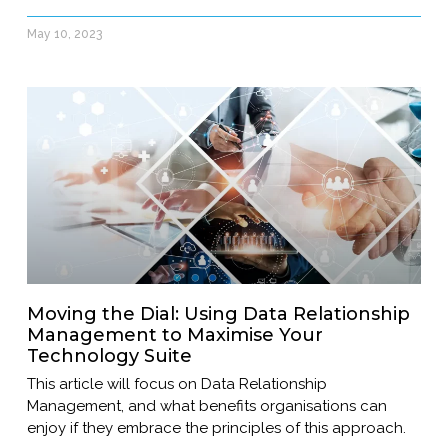
May 10, 2023
Moving the Dial: Using Data Relationship
Management to Maximise Your
Technology Suite
This article will focus on Data Relationship
Management, and what benefits organisations can
enjoy if they embrace the principles of this approach.