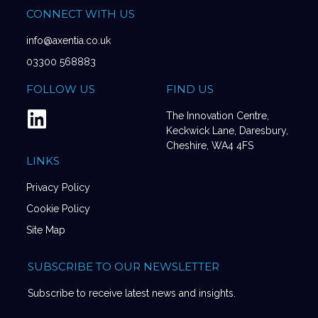
CONNECT WITH US
info@axentia.co.uk
03300 568883
FOLLOW US
FIND US
The Innovation Centre,
Keckwick Lane, Daresbury,
Cheshire, WA4 4FS
LINKS
Privacy Policy
Cookie Policy
Site Map
SUBSCRIBE TO OUR NEWSLETTER
Subscribe to receive latest news and insights.