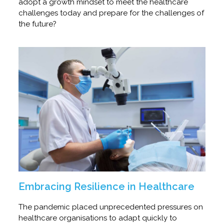
adopt a growth mindset to meet the healthcare
challenges today and prepare for the challenges of
the future?
Embracing Resilience in Healthcare
The pandemic placed unprecedented pressures on
healthcare organisations to adapt quickly to