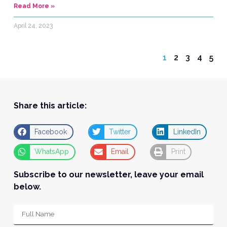
Read More »
April 24, 2023
1
2
3
4
5
Share this article:
Facebook
Twitter
LinkedIn
WhatsApp
Email
Print
Subscribe to our newsletter, leave your email
below.