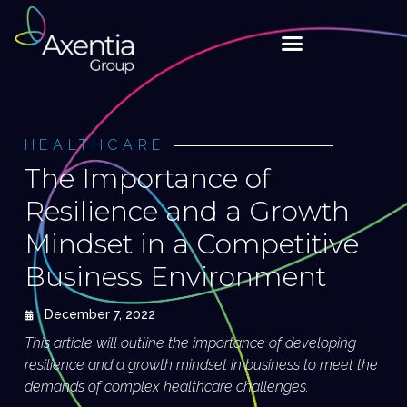
HEALTHCARE
The Importance of
Resilience and a Growth
Mindset in a Competitive
Business Environment
December 7, 2022
This article will outline the importance of developing
resilience and a growth mindset in business to meet the
demands of complex healthcare challenges.