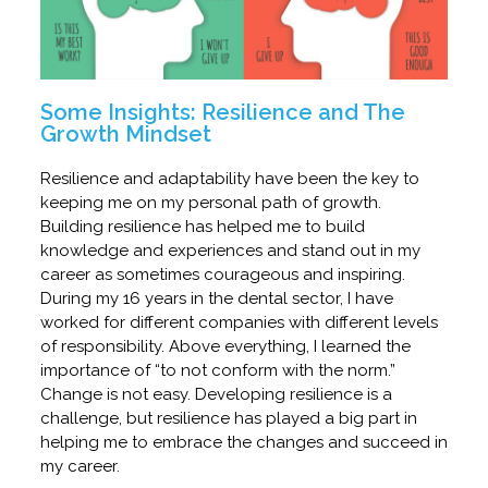
Some Insights: Resilience and The
Growth Mindset
Resilience and adaptability have been the key to
keeping me on my personal path of growth.
Building resilience has helped me to build
knowledge and experiences and stand out in my
career as sometimes courageous and inspiring.
During my 16 years in the dental sector, I have
worked for different companies with different levels
of responsibility. Above everything, I learned the
importance of “to not conform with the norm.”
Change is not easy. Developing resilience is a
challenge, but resilience has played a big part in
helping me to embrace the changes and succeed in
my career.