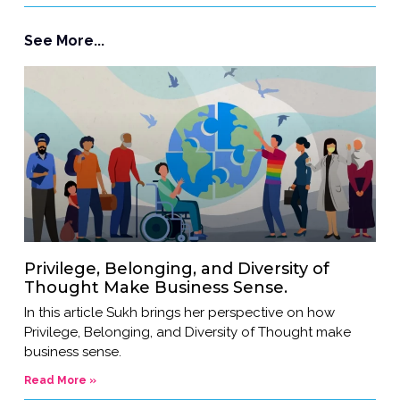
See More...
Privilege, Belonging, and Diversity of
Thought Make Business Sense.
In this article Sukh brings her perspective on how
Privilege, Belonging, and Diversity of Thought make
business sense.
Read More »