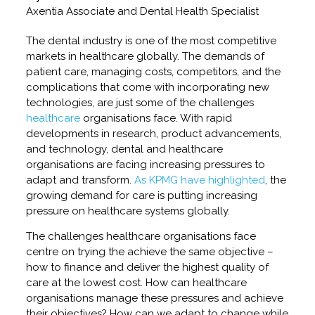
Axentia Associate and Dental Health Specialist
The dental industry is one of the most competitive
markets in healthcare globally. The demands of
patient care, managing costs, competitors, and the
complications that come with incorporating new
technologies, are just some of the challenges
healthcare
organisations face. With rapid
developments in research, product advancements,
and technology, dental and healthcare
organisations are facing increasing pressures to
adapt and transform.
As KPMG have highlighted
, the
growing demand for care is putting increasing
pressure on healthcare systems globally.
The challenges healthcare organisations face
centre on trying the achieve the same objective –
how to finance and deliver the highest quality of
care at the lowest cost. How can healthcare
organisations manage these pressures and achieve
their objectives? How can we adapt to change while