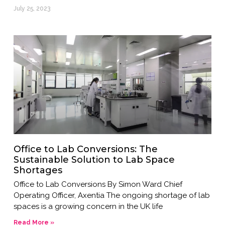
July 25, 2023
Office to Lab Conversions: The
Sustainable Solution to Lab Space
Shortages
Office to Lab Conversions By Simon Ward Chief
Operating Officer, Axentia The ongoing shortage of lab
spaces is a growing concern in the UK life
Read More »