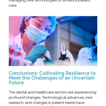
managing new technologies to enhance patient
care.
Conclusions: Cultivating Resilience to
Meet the Challenges of an Uncertain
Future
The dental and healthcare sectors are experiencing
profound changes. Technological advances, new
research, and changes in patient needs have