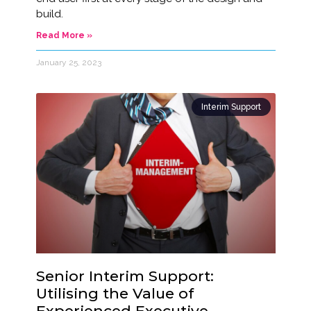
build.
Read More »
January 25, 2023
Interim Support
Senior Interim Support:
Utilising the Value of
Experienced Executive