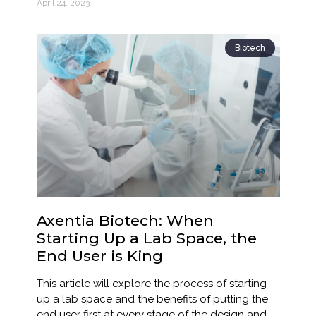
April 24, 2023
Biotech
Axentia Biotech: When
Starting Up a Lab Space, the
End User is King
This article will explore the process of starting
up a lab space and the benefits of putting the
end user first at every stage of the design and