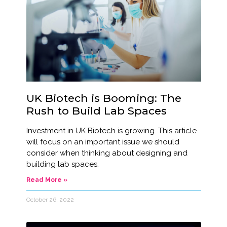
UK Biotech is Booming: The
Rush to Build Lab Spaces
Investment in UK Biotech is growing. This article
will focus on an important issue we should
consider when thinking about designing and
building lab spaces.
Read More »
October 26, 2022