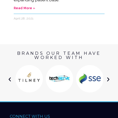
expanding patient base.
Read More »
April 28, 2021
BRANDS OUR TEAM HAVE
WORKED WITH
CONNECT WITH US