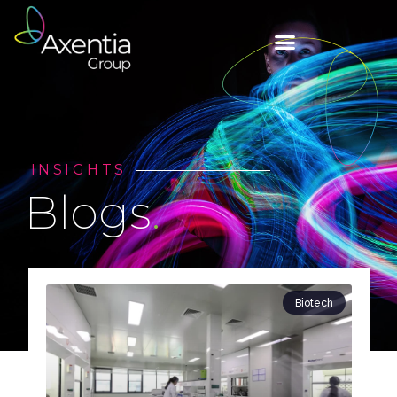
INSIGHTS
Blogs
.
Biotech