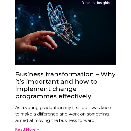
Business Insights
Business transformation – Why
it’s important and how to
implement change
programmes effectively
As a young graduate in my first job, I was keen
to make a difference and work on something
aimed at moving the business forward.
Read More »