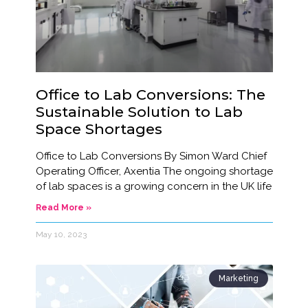
Office to Lab Conversions: The
Sustainable Solution to Lab
Space Shortages
Office to Lab Conversions By Simon Ward Chief
Operating Officer, Axentia The ongoing shortage
of lab spaces is a growing concern in the UK life
Read More »
May 10, 2023
Marketing