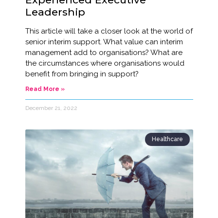
Leadership
This article will take a closer look at the world of
senior interim support. What value can interim
management add to organisations? What are
the circumstances where organisations would
benefit from bringing in support?
Read More »
December 21, 2022
Healthcare