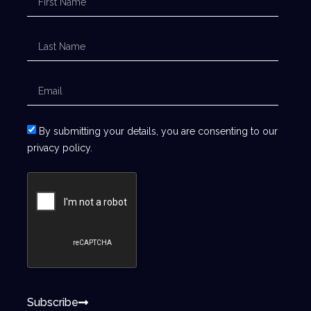
By submitting your details, you are consenting to our
privacy policy.
Subscribe