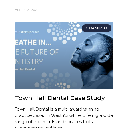
August 4, 2021
Case Studies
Town Hall Dental Case Study
Town Hall Dental is a multi-award winning
practice based in West Yorkshire, offering a wide
range of treatments and services to its