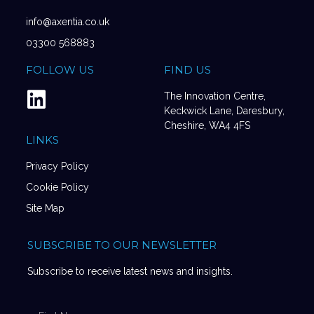
info@axentia.co.uk
03300 568883
FOLLOW US
FIND US
The Innovation Centre,
Keckwick Lane, Daresbury,
Cheshire, WA4 4FS
LINKS
Privacy Policy
Cookie Policy
Site Map
SUBSCRIBE TO OUR NEWSLETTER
Subscribe to receive latest news and insights.