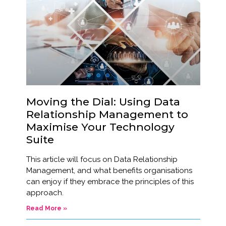
Moving the Dial: Using Data
Relationship Management to
Maximise Your Technology
Suite
This article will focus on Data Relationship
Management, and what benefits organisations
can enjoy if they embrace the principles of this
approach.
Read More »