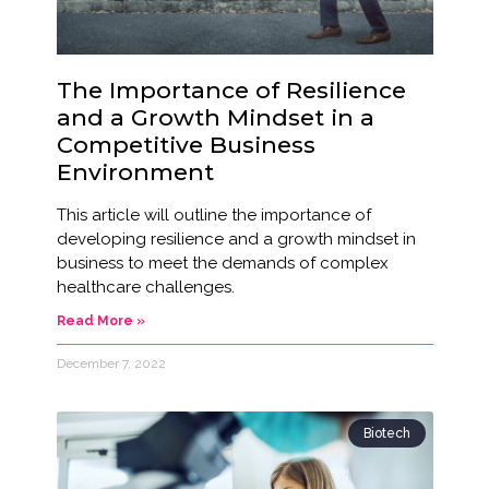
The Importance of Resilience
and a Growth Mindset in a
Competitive Business
Environment
This article will outline the importance of
developing resilience and a growth mindset in
business to meet the demands of complex
healthcare challenges.
Read More »
December 7, 2022
Biotech